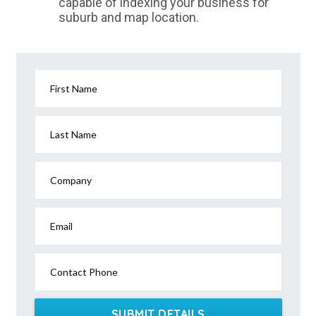
capable of indexing your business for
suburb and map location.
First Name
Last Name
Company
Email
Contact Phone
SUBMIT DETAILS