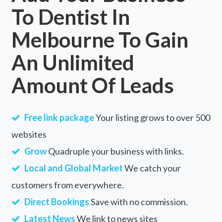
To Dentist In
Melbourne To Gain
An Unlimited
Amount Of Leads
Free link package
Your listing grows to over 500
websites
Grow
Quadruple your business with links.
Local and Global Market
We catch your
customers from everywhere.
Direct Bookings
Save with no commission.
Latest News
We link to news sites