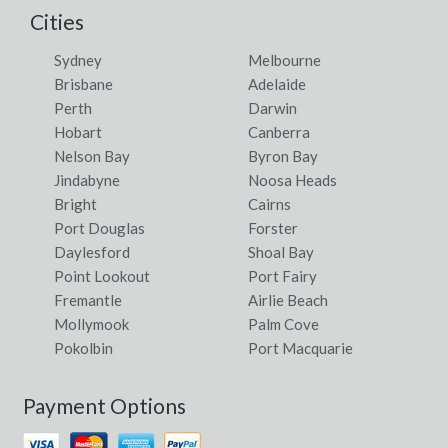
Cities
Sydney
Melbourne
Brisbane
Adelaide
Perth
Darwin
Hobart
Canberra
Nelson Bay
Byron Bay
Jindabyne
Noosa Heads
Bright
Cairns
Port Douglas
Forster
Daylesford
Shoal Bay
Point Lookout
Port Fairy
Fremantle
Airlie Beach
Mollymook
Palm Cove
Pokolbin
Port Macquarie
Payment Options