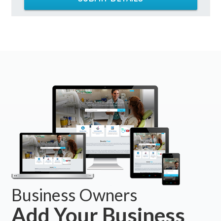
Business Owners
Add Your Business