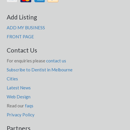
Add Listing
ADD MY BUSINESS
FRONT PAGE
Contact Us
For enquiries please
contact us
Subscribe to Dentist in Melbourne
Cities
Latest News
Web Design
Read our
faqs
Privacy Policy
Partners