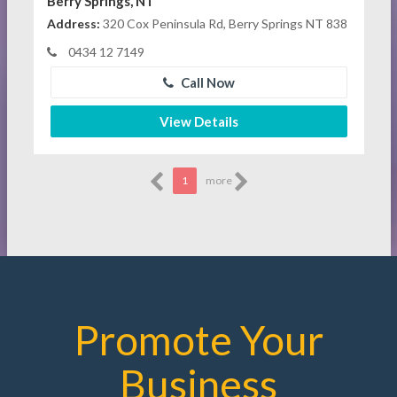
Berry Springs, NT
Address:
320 Cox Peninsula Rd, Berry Springs NT 838
0434 12 7149
Call Now
View Details
1
more
Promote Your
Business