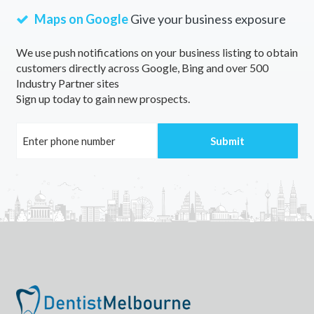
Maps on Google
Give your business exposure
We use push notifications on your business listing to obtain
customers directly across Google, Bing and over 500
Industry Partner sites
Sign up today to gain new prospects.