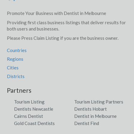
Promote Your Business with Dentist in Melbourne
Providing first class business listings that deliver results for
both users and businesses.
Please Press Claim Listing if you are the business owner.
Countries
Regions
Cities
Districts
Partners
Tourism Listing
Tourism Listing Partners
Dentists Newcastle
Dentists Hobart
Cairns Dentist
Dentist in Melbourne
Gold Coast Dentists
Dentist Find