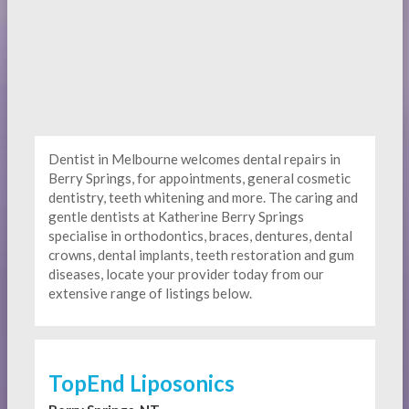
Dentist in Melbourne welcomes dental repairs in
Berry Springs, for appointments, general cosmetic
dentistry, teeth whitening and more. The caring and
gentle dentists at Katherine Berry Springs
specialise in orthodontics, braces, dentures, dental
crowns, dental implants, teeth restoration and gum
diseases, locate your provider today from our
extensive range of listings below.
TopEnd Liposonics