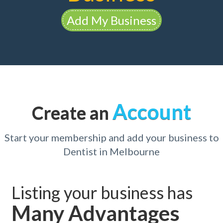
Add My Business
Account
Create an
Start your membership and add your business to
Dentist in Melbourne
Listing your business has
Many Advantages