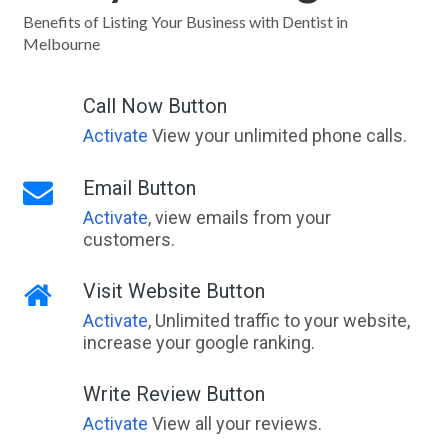
Benefits of Listing Your Business with Dentist in
Melbourne
Call Now Button
Activate
View your unlimited phone calls.
Email Button
Activate
, view emails from your
customers.
Visit Website Button
Activate
, Unlimited traffic to your website,
increase your google ranking.
Write Review Button
Activate
View all your reviews.