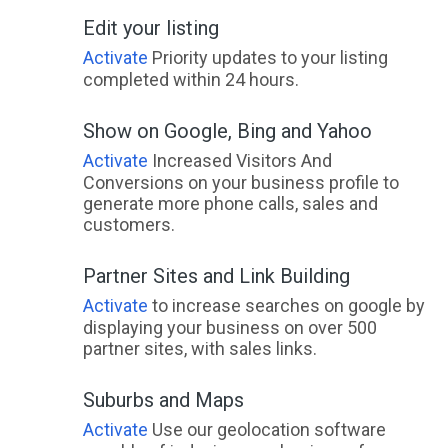
Edit your listing
Activate
Priority updates to your listing
completed within 24 hours.
Show on Google, Bing and Yahoo
Activate
Increased Visitors And
Conversions on your business profile to
generate more phone calls, sales and
customers.
Partner Sites and Link Building
Activate
to increase searches on google by
displaying your business on over 500
partner sites, with sales links.
Suburbs and Maps
Activate
Use our geolocation software