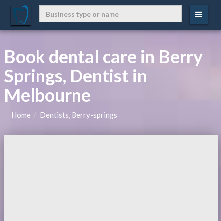
Book dental care in Berry
Springs, Dentist in
Melbourne
Home
Dentists, Berry-springs