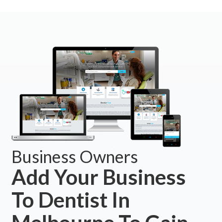
Business Owners
Add Your Business
To Dentist In