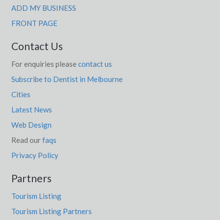
ADD MY BUSINESS
FRONT PAGE
Contact Us
For enquiries please
contact us
Subscribe to Dentist in Melbourne
Cities
Latest News
Web Design
Read our
faqs
Privacy Policy
Partners
Tourism Listing
Tourism Listing Partners