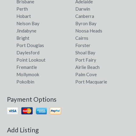
Brisbane
Adelaide
Perth
Darwin
Hobart
Canberra
Nelson Bay
Byron Bay
Jindabyne
Noosa Heads
Bright
Cairns
Port Douglas
Forster
Daylesford
Shoal Bay
Point Lookout
Port Fairy
Fremantle
Airlie Beach
Mollymook
Palm Cove
Pokolbin
Port Macquarie
Payment Options
Add Listing