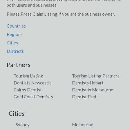
both users and businesses.
Please Press Claim Listing if you are the business owner.
Countries
Regions
Cities
Districts
Partners
Tourism Listing
Tourism Listing Partners
Dentists Newcastle
Dentists Hobart
Cairns Dentist
Dentist in Melbourne
Gold Coast Dentists
Dentist Find
Cities
Sydney
Melbourne