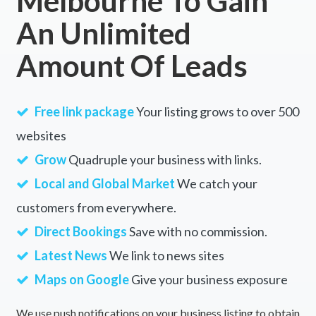
Melbourne To Gain
An Unlimited
Amount Of Leads
Free link package
Your listing grows to over 500
websites
Grow
Quadruple your business with links.
Local and Global Market
We catch your
customers from everywhere.
Direct Bookings
Save with no commission.
Latest News
We link to news sites
Maps on Google
Give your business exposure
We use push notifications on your business listing to obtain