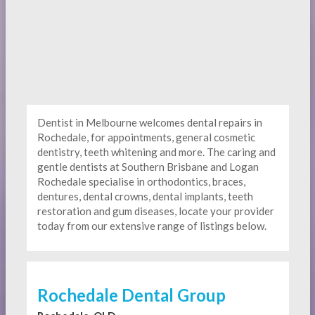
Dentist in Melbourne welcomes dental repairs in
Rochedale, for appointments, general cosmetic
dentistry, teeth whitening and more. The caring and
gentle dentists at Southern Brisbane and Logan
Rochedale specialise in orthodontics, braces,
dentures, dental crowns, dental implants, teeth
restoration and gum diseases, locate your provider
today from our extensive range of listings below.
Rochedale Dental Group