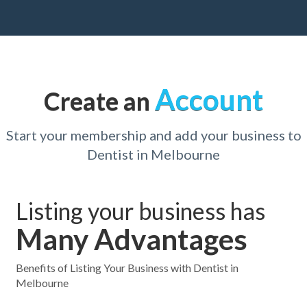
Account
Create an
Start your membership and add your business to
Dentist in Melbourne
Listing your business has
Many Advantages
Benefits of Listing Your Business with Dentist in
Melbourne