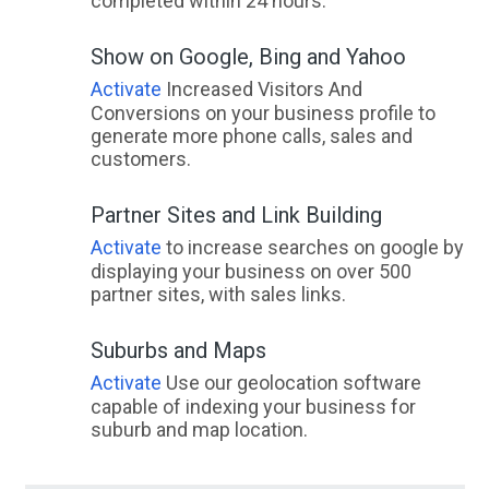
completed within 24 hours.
Show on Google, Bing and Yahoo
Activate
Increased Visitors And
Conversions on your business profile to
generate more phone calls, sales and
customers.
Partner Sites and Link Building
Activate
to increase searches on google by
displaying your business on over 500
partner sites, with sales links.
Suburbs and Maps
Activate
Use our geolocation software
capable of indexing your business for
suburb and map location.