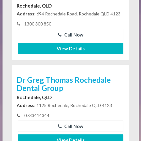
Rochedale, QLD
Address:
694 Rochedale Road, Rochedale QLD 4123
1300 300 850
Call Now
View Details
Dr Greg Thomas Rochedale
Dental Group
Rochedale, QLD
Address:
1125 Rochedale, Rochedale QLD 4123
0733414344
Call Now
View Details