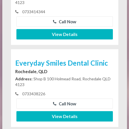
4123
0733414344
Call Now
View Details
Everyday Smiles Dental Clinic
Rochedale, QLD
Address:
Shop B 100 Holmead Road, Rochedale QLD
4123
0733438226
Call Now
View Details