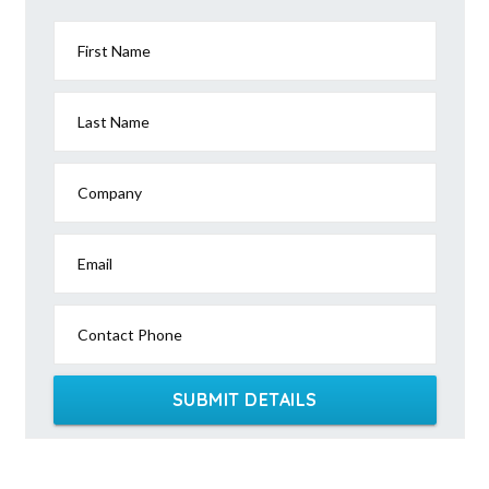
First Name
Last Name
Company
Email
Contact Phone
SUBMIT DETAILS