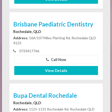
Brisbane Paediatric Dentistry
Rochedale, QLD
Address:
16A/107 Miles Platting Rd, Rochedale QLD
4123
0733417766
Call Now
View Details
Bupa Dental Rochedale
Rochedale, QLD
Address:
1125-1131 Rochedale Rd, Rochedale QLD