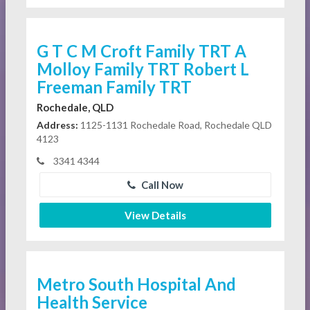
G T C M Croft Family TRT A
Molloy Family TRT Robert L
Freeman Family TRT
Rochedale, QLD
Address:
1125-1131 Rochedale Road, Rochedale QLD
4123
3341 4344
Call Now
View Details
Metro South Hospital And
Health Service