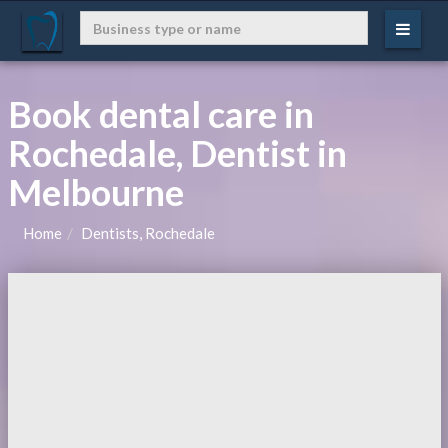
Book dental care in
Rochedale, Dentist in
Melbourne
Home
Dentists, Rochedale