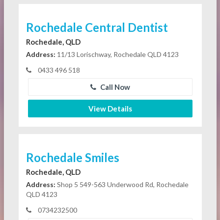
Rochedale Central Dentist
Rochedale, QLD
Address:
11/13 Lorischway, Rochedale QLD 4123
0433 496 518
Call Now
View Details
Rochedale Smiles
Rochedale, QLD
Address:
Shop 5 549-563 Underwood Rd, Rochedale
QLD 4123
0734232500