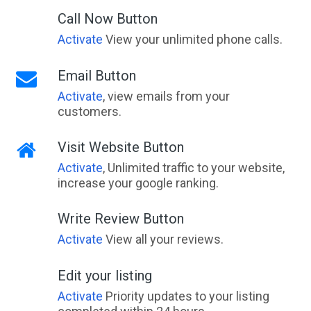
Call Now Button
Activate
View your unlimited phone calls.
Email Button
Activate
, view emails from your
customers.
Visit Website Button
Activate
, Unlimited traffic to your website,
increase your google ranking.
Write Review Button
Activate
View all your reviews.
Edit your listing
Activate
Priority updates to your listing