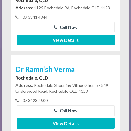
Rochedale, QLD
Address:
1125 Rochedale Rd, Rochedale QLD 4123
07 3341 4344
Call Now
View Details
Dr Ramnish Verma
Rochedale, QLD
Address:
Rochedale Shopping Village Shop 5 / 549
Underwood Road, Rochedale QLD 4123
07 3423 2500
Call Now
View Details