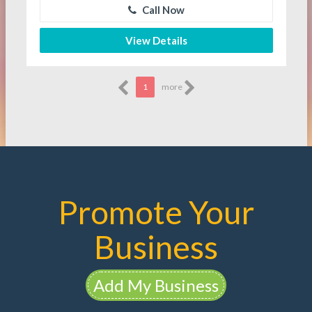
Call Now
View Details
1
more
Promote Your
Business
Add My Business