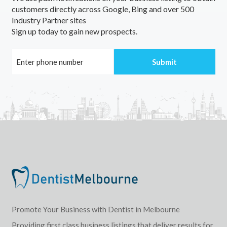
customers directly across Google, Bing and over 500
Industry Partner sites
Sign up today to gain new prospects.
Promote Your Business with Dentist in Melbourne
Providing first class business listings that deliver results for