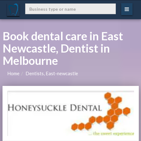
Book dental care in East
Newcastle, Dentist in
Melbourne
Home
Dentists, East-newcastle