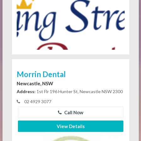
Morrin Dental
Newcastle, NSW
Address:
1st Flr 196 Hunter St, Newcastle NSW 2300
02 4929 3077
Call Now
View Details