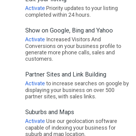
Activate
Priority updates to your listing
completed within 24 hours.
Show on Google, Bing and Yahoo
Activate
Increased Visitors And
Conversions on your business profile to
generate more phone calls, sales and
customers.
Partner Sites and Link Building
Activate
to increase searches on google by
displaying your business on over 500
partner sites, with sales links.
Suburbs and Maps
Activate
Use our geolocation software
capable of indexing your business for
suburb and map location.