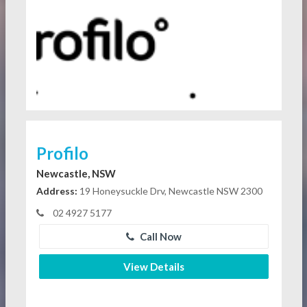
Profilo
Newcastle, NSW
Address:
19 Honeysuckle Drv, Newcastle NSW 2300
02 4927 5177
Call Now
View Details