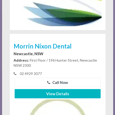
Morrin Nixon Dental
Newcastle, NSW
Address:
First Floor / 196 Hunter Street, Newcastle
NSW 2300
02 4929 3077
Call Now
View Details