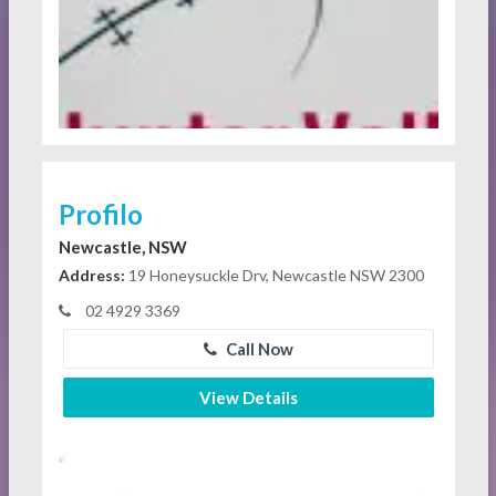
Profilo
Newcastle, NSW
Address:
19 Honeysuckle Drv, Newcastle NSW 2300
02 4929 3369
Call Now
View Details