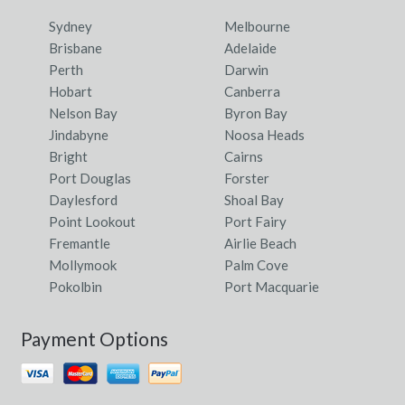
Sydney
Melbourne
Brisbane
Adelaide
Perth
Darwin
Hobart
Canberra
Nelson Bay
Byron Bay
Jindabyne
Noosa Heads
Bright
Cairns
Port Douglas
Forster
Daylesford
Shoal Bay
Point Lookout
Port Fairy
Fremantle
Airlie Beach
Mollymook
Palm Cove
Pokolbin
Port Macquarie
Payment Options