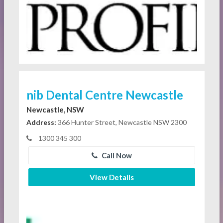
nib Dental Centre Newcastle
Newcastle, NSW
Address:
366 Hunter Street, Newcastle NSW 2300
1300 345 300
Call Now
View Details