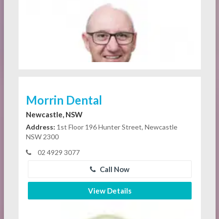
Morrin Dental
Newcastle, NSW
Address:
1st Floor 196 Hunter Street, Newcastle
NSW 2300
02 4929 3077
Call Now
View Details