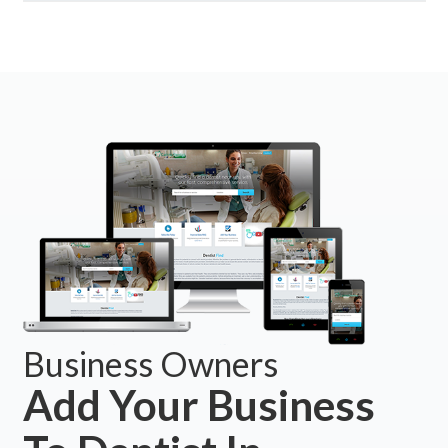
Business Owners
Add Your Business