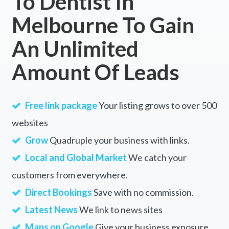
To Dentist In
Melbourne To Gain
An Unlimited
Amount Of Leads
Free link package
Your listing grows to over 500
websites
Grow
Quadruple your business with links.
Local and Global Market
We catch your
customers from everywhere.
Direct Bookings
Save with no commission.
Latest News
We link to news sites
Maps on Google
Give your business exposure