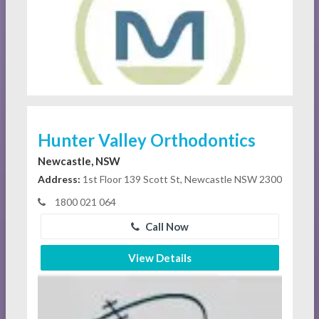
Hunter Valley Orthodontics
Newcastle, NSW
Address:
1st Floor 139 Scott St, Newcastle NSW 2300
1800 021 064
Call Now
View Details