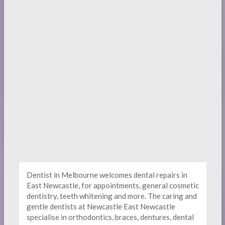
Dentist in Melbourne welcomes dental repairs in
East Newcastle, for appointments, general cosmetic
dentistry, teeth whitening and more. The caring and
gentle dentists at Newcastle East Newcastle
specialise in orthodontics, braces, dentures, dental