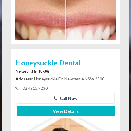
Honeysuckle Dental
Newcastle, NSW
Address:
Honeysuckle Dr, Newcastle NSW 2300
02 4915 9230
Call Now
View Details