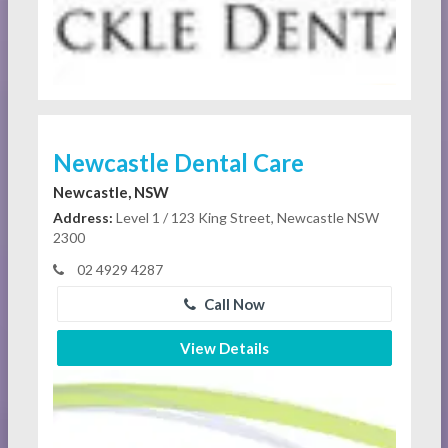
Newcastle Dental Care
Newcastle, NSW
Address:
Level 1 / 123 King Street, Newcastle NSW
2300
02 4929 4287
Call Now
View Details