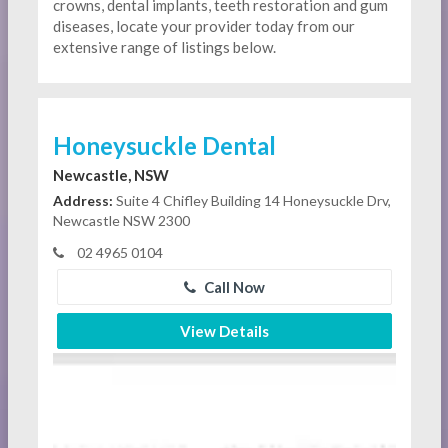
crowns, dental implants, teeth restoration and gum
diseases, locate your provider today from our
extensive range of listings below.
Honeysuckle Dental
Newcastle, NSW
Address:
Suite 4 Chifley Building 14 Honeysuckle Drv,
Newcastle NSW 2300
02 4965 0104
Call Now
View Details