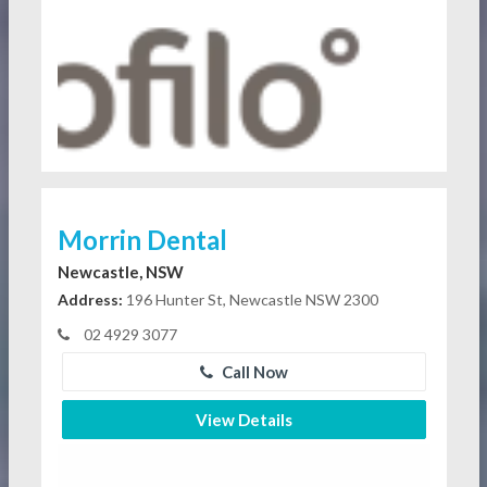
Morrin Dental
Newcastle, NSW
Address:
196 Hunter St, Newcastle NSW 2300
02 4929 3077
Call Now
View Details