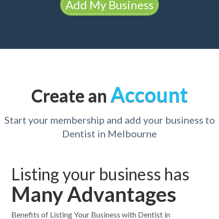
Add My Business
Account
Create an
Start your membership and add your business to
Dentist in Melbourne
Listing your business has
Many Advantages
Benefits of Listing Your Business with Dentist in