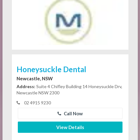
Honeysuckle Dental
Newcastle, NSW
Address:
Suite 4 Chifley Building 14 Honeysuckle Drv,
Newcastle NSW 2300
02 4915 9230
Call Now
View Details