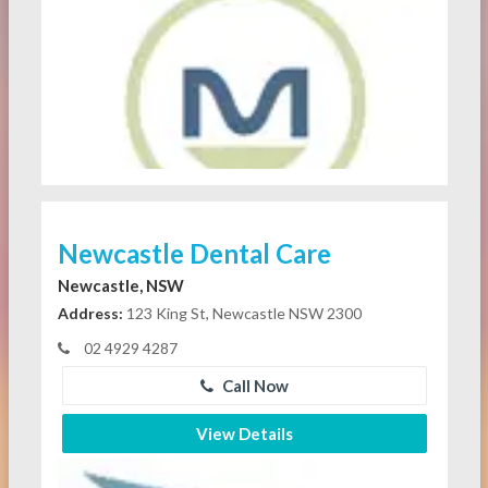
Newcastle Dental Care
Newcastle, NSW
Address:
123 King St, Newcastle NSW 2300
02 4929 4287
Call Now
View Details