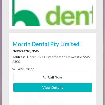
Morrin Dental Pty Limited
Newcastle, NSW
Address:
Floor 1 196 Hunter Street, Newcastle NSW
2300
4929 3077
Call Now
View Details