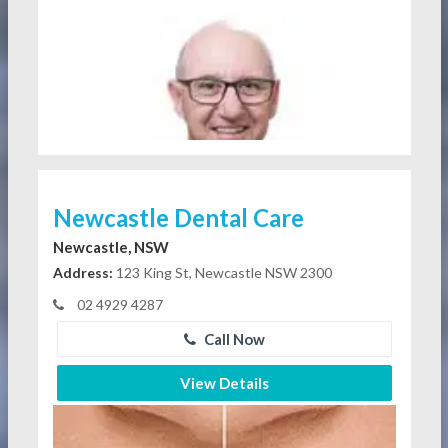
Newcastle Dental Care
Newcastle, NSW
Address:
123 King St, Newcastle NSW 2300
02 4929 4287
Call Now
View Details