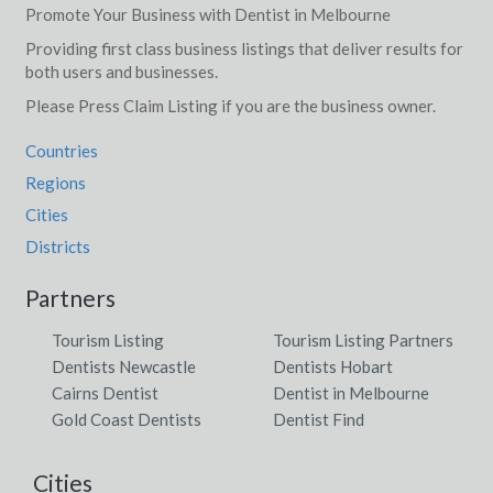
Promote Your Business with Dentist in Melbourne
Providing first class business listings that deliver results for
both users and businesses.
Please Press Claim Listing if you are the business owner.
Countries
Regions
Cities
Districts
Partners
Tourism Listing
Tourism Listing Partners
Dentists Newcastle
Dentists Hobart
Cairns Dentist
Dentist in Melbourne
Gold Coast Dentists
Dentist Find
Cities