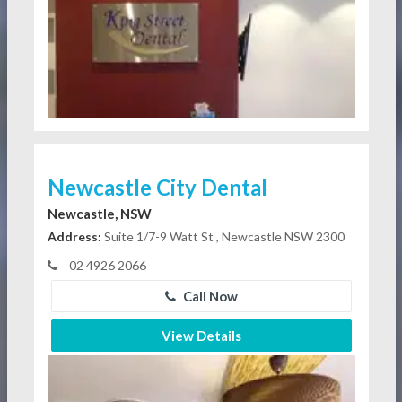
Newcastle City Dental
Newcastle, NSW
Address:
Suite 1/7-9 Watt St , Newcastle NSW 2300
02 4926 2066
Call Now
View Details