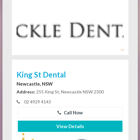
King St Dental
Newcastle, NSW
Address:
255 King St, Newcastle NSW 2300
02 4929 4143
Call Now
View Details