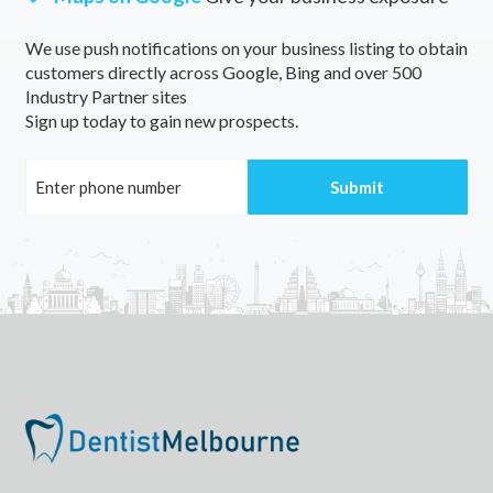
We use push notifications on your business listing to obtain
customers directly across Google, Bing and over 500
Industry Partner sites
Sign up today to gain new prospects.