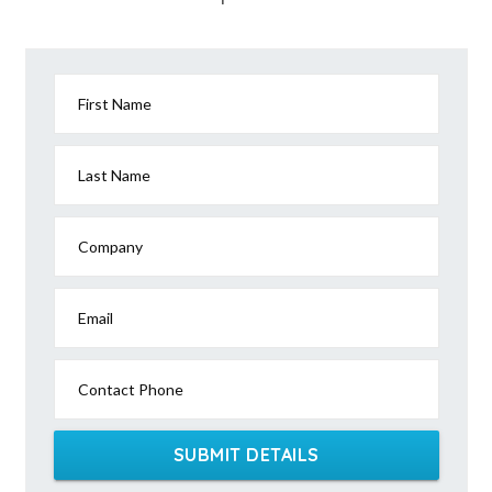
First Name
Last Name
Company
Email
Contact Phone
SUBMIT DETAILS