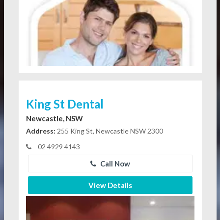
King St Dental
Newcastle, NSW
Address:
255 King St, Newcastle NSW 2300
02 4929 4143
Call Now
View Details