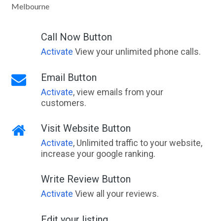
Melbourne
Call Now Button
Activate
View your unlimited phone calls.
Email Button
Activate
, view emails from your
customers.
Visit Website Button
Activate
, Unlimited traffic to your website,
increase your google ranking.
Write Review Button
Activate
View all your reviews.
Edit your listing