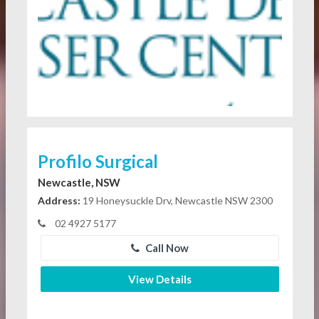
Profilo Surgical
Newcastle, NSW
Address:
19 Honeysuckle Drv, Newcastle NSW 2300
02 4927 5177
Call Now
View Details