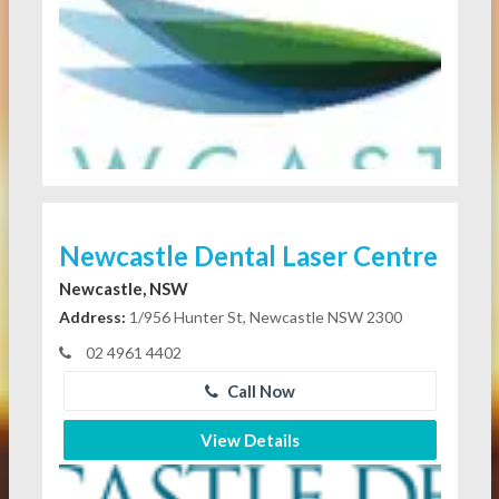
Newcastle Dental Laser Centre
Newcastle, NSW
Address:
1/956 Hunter St, Newcastle NSW 2300
02 4961 4402
Call Now
View Details