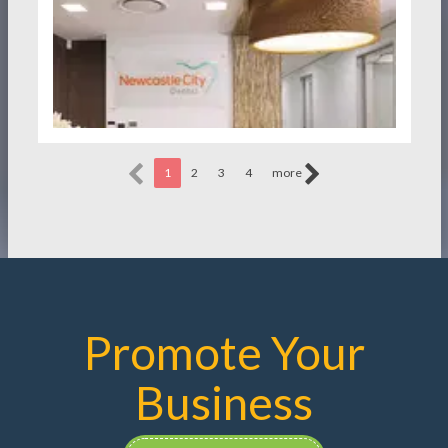
1
2
3
4
more
Promote Your
Business